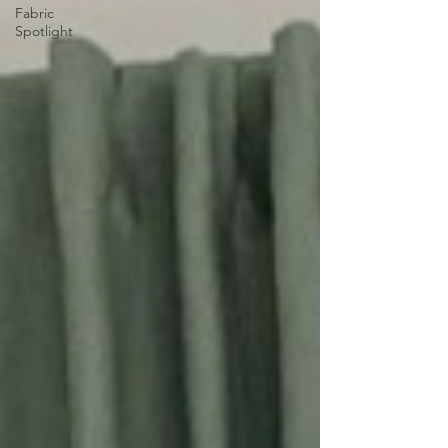
Fabric
Spotlight