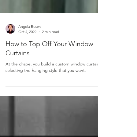
Angela Boswell
Oct 4, 2022
2 min read
How to Top Off Your Window
Curtains
At the drape, you build a custom window curtain,
selecting the hanging style that you want.