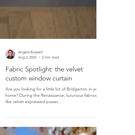
Angela Boswell
Aug 3, 2022
2 min read
Fabric Spotlight: the velvet
custom window curtain
Are you looking for a little bit of Bridgerton in your
home? During the Renaissance, luxurious fabrics
like velvet expressed power,...