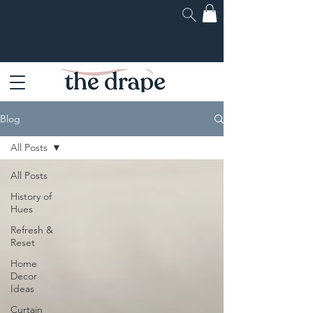
Blog
All Posts
All Posts
History of
Hues
Refresh &
Reset
Home
Decor
Ideas
Curtain