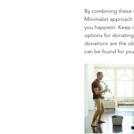
By combining these 
Minimalist approach 
you happiest. Keep i
options for donating 
donations are the ob
can be found for yo