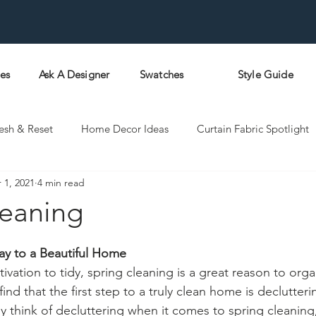
pes
Ask A Designer
Swatches
Style Guide
esh & Reset
Home Decor Ideas
Curtain Fabric Spotlight
 1, 2021
4 min read
leaning
ay to a Beautiful Home
ivation to tidy, spring cleaning is a great reason to organ
nd that the first step to a truly clean home is declutteri
ly think of decluttering when it comes to spring cleaning