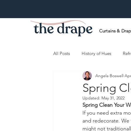
Curtains & Dra
All Posts
History of Hues
Refr
Angela Boswell
Apr
Spring C
Updated:
May 31, 2022
Spring Clean Your W
If you need extra mot
and redecorate. We fi
might not traditional