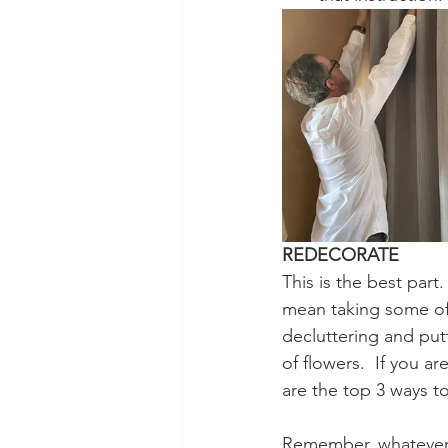
REDECORATE
This is the best par
mean taking some of 
decluttering and put
of flowers.  If you a
are the top 3 ways t
Remember, whatever y