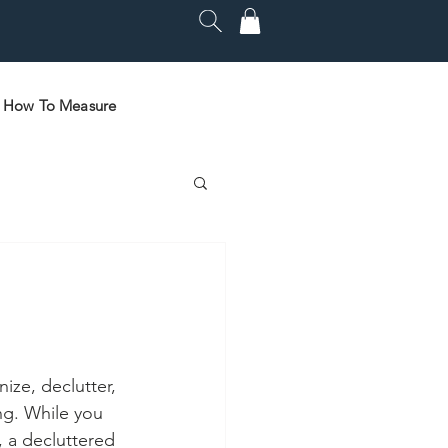
How To Measure
ize, declutter, 
ng. While you 
, a decluttered 