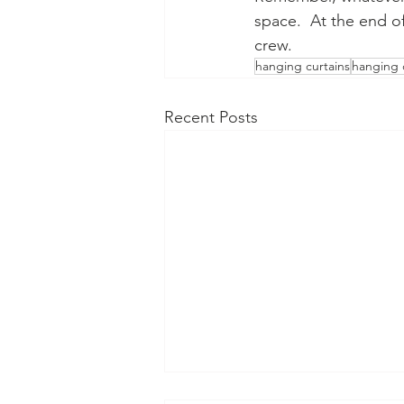
space.  At the end of
crew.
hanging curtains
hanging 
Recent Posts