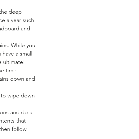
 the deep 
ce a year such 
eadboard and 
ains: While your 
 have a small 
 ultimate!  
ne time.
rtains down and 
g to wipe down 
ions and do a 
ntents that 
 then follow 