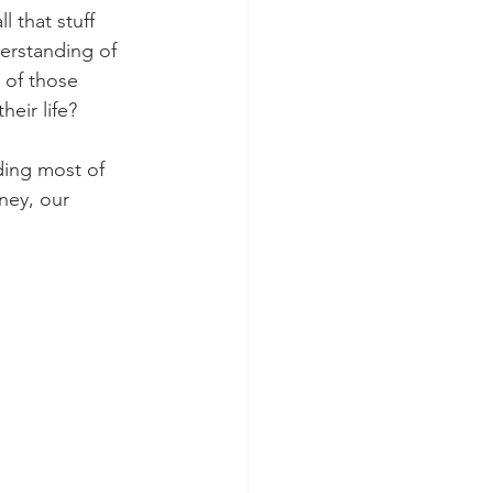
 that stuff 
erstanding of 
l of those 
eir life?
ding most of 
ney, our 