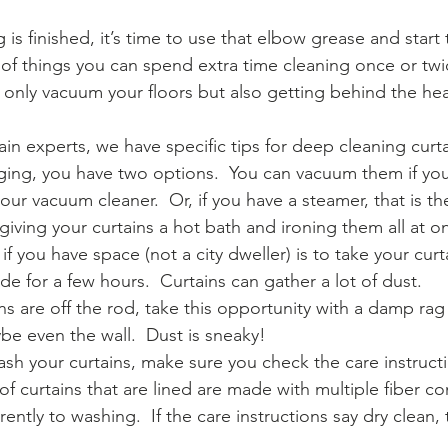
g is finished, it’s time to use that elbow grease and start
s of things you can spend extra time cleaning once or twi
t only vacuum your floors but also getting behind the h
ain experts, we have specific tips for deep cleaning curt
ging, you have two options.  You can vacuum them if you
our vacuum cleaner.  Or, if you have a steamer, that is the
 giving your curtains a hot bath and ironing them all at o
if you have space (not a city dweller) is to take your cu
e for a few hours.  Curtains can gather a lot of dust.   
s are off the rod, take this opportunity with a damp ra
e even the wall.  Dust is sneaky!
ash your curtains, make sure you check the care instruct
 of curtains that are lined are made with multiple fiber co
rently to washing.  If the care instructions say dry clean,