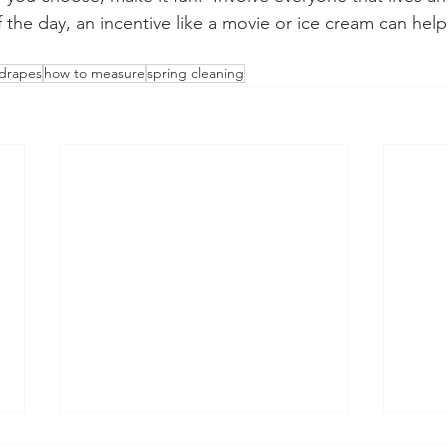
 the day, an incentive like a movie or ice cream can help
drapes
how to measure
spring cleaning