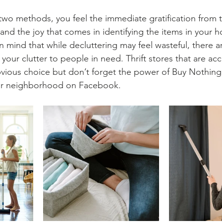
two methods, you feel the immediate gratification from
and the joy that comes in identifying the items in your 
n mind that while decluttering may feel wasteful, there 
your clutter to people in need. Thrift stores that are ac
vious choice but don’t forget the power of Buy Nothing
ur neighborhood on Facebook.