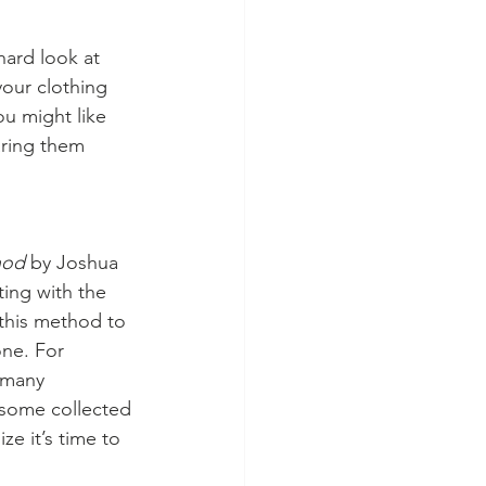
ard look at 
your clothing 
ou might like 
aring them 
hod 
by Joshua 
ing with the 
this method to 
one. For 
 many 
 some collected 
e it’s time to 