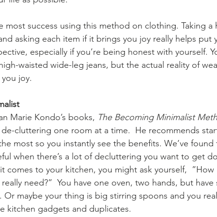
 most success using this method on clothing. Taking a h
d asking each item if it brings you joy really helps put 
ective, especially if you’re being honest with yourself. Y
high-waisted wide-leg jeans, but the actual reality of we
you joy.  
list  
an Marie Kondo’s books, 
The Becoming Minimalist Met
 de-cluttering one room at a time.  He recommends start
he most so you instantly see the benefits. We’ve found 
ful when there’s a lot of decluttering you want to get d
t comes to your kitchen, you might ask yourself,  ”How
 really need?”  You have one oven, two hands, but have
 Or maybe your thing is big stirring spoons and you realiz
e kitchen gadgets and duplicates.