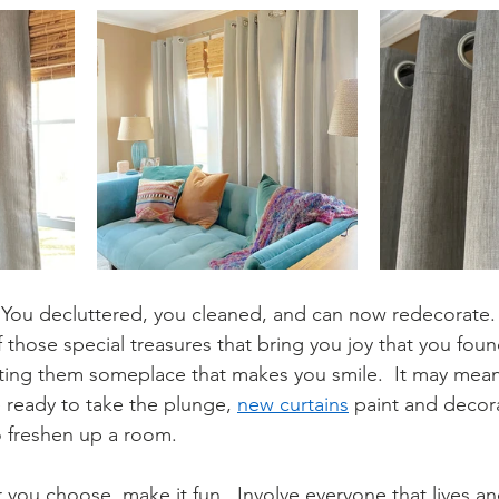
t. You decluttered, you cleaned, and can now redecorate.
those special treasures that bring you joy that you foun
ting them someplace that makes you smile.  It may mean 
re ready to take the plunge, 
new curtains
 paint and decora
o freshen up a room.
ou choose, make it fun.  Involve everyone that lives an