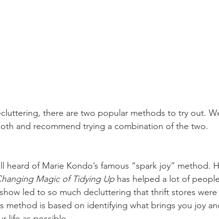
luttering, there are two popular methods to try out. W
both and recommend trying a combination of the two.
ll heard of Marie Kondo’s famous “spark joy” method. He
Changing Magic of Tidying Up
 has helped a lot of people
how led to so much decluttering that thrift stores were 
is method is based on identifying what brings you joy and
r life as possible.