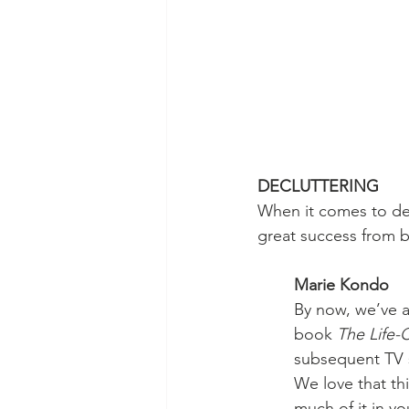
DECLUTTERING
When it comes to dec
great success from 
Marie Kondo
By now, we’ve a
book 
The Life-
subsequent TV s
We love that th
much of it in you