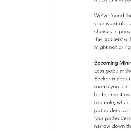
We’ve found the
your wardrobe an
choices in persp
the 
concept 
of 
might not bring 
Becoming Minima
Less popular th
Becker is about
rooms you use t
be the most use
example, when i
potholders do I
four potholders.
narrow down th