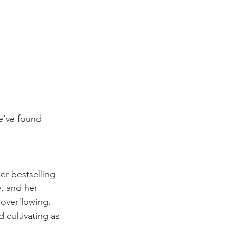
e’ve found 
r bestselling 
, and her 
overflowing. 
 cultivating as 