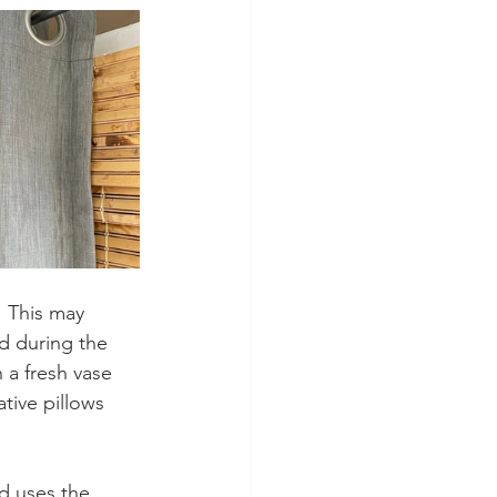
  This may 
d during the 
a fresh vase 
tive pillows 
d uses the 