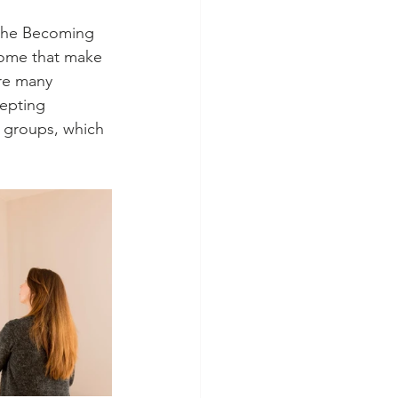
 the Becoming 
home that make 
are many 
cepting 
 groups, which 