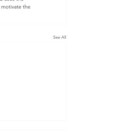
 motivate the 
See All