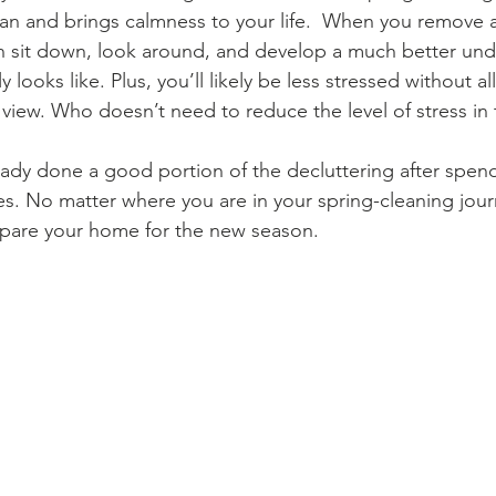
an and brings calmness to your life.  When you remove all
n sit down, look around, and develop a much better und
 looks like. Plus, you’ll likely be less stressed without al
view. Who doesn’t need to reduce the level of stress in th
ady done a good portion of the decluttering after spen
s. No matter where you are in your spring-cleaning jour
epare your home for the new season.