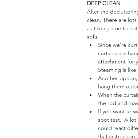
DEEP CLEAN
After the declutterin
clean. There are lot
as taking time to no
sofa.  
Since we’re curt
curtains are han
attachment for y
Steaming is like
Another option, 
hang them outsid
When the curtain
the rod and mayb
If you want to w
spot test.  A lot
could react diffe
that instruction. 