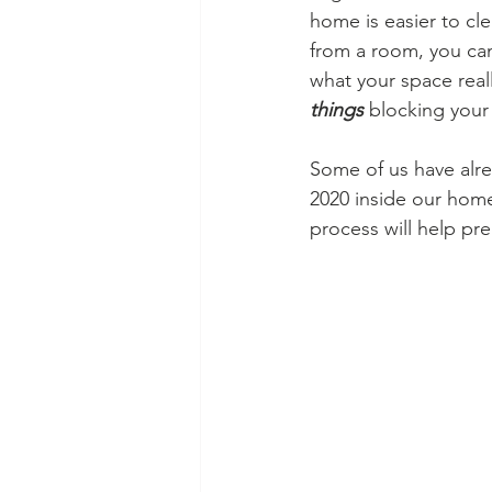
home is easier to cle
from a room, you ca
what your space really
things
blocking your 
Some of us have alre
2020 inside our home
process will help pr