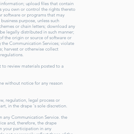
information; upload files that contain
ss you own or control the rights thereto
ilar software or programs that may
y business purpose, unless such
schemes or chain letters; download any
e legally distributed in such manner;
of the origin or source of software or
ing the Communication Services; violate
; harvest or otherwise collect
r regulations.
 to review materials posted to a
me without notice for any reason
aw, regulation, legal process or
rt, in the drape 's sole discretion.
 in any Communication Service. the
ce and, therefore, the drape
m your participation in any