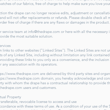
watches of our fabrics, free of charge to help make sure you love you
on the drape can no longer receive edits, adjustment or cancellation
e and will not offer replacements or refunds. Please double check a
der free of charge if there are any flaws or damages in the produc
er service team at
info@thedrape.com
or here with all the necessary
rovide the most suitable solution.
Services
 links to other websites ("Linked Sites"). The Linked Sites are not u
ts of any Linked Site, including without limitation any link contained
providing these links to you only as a convenience, and the inclusion
r any association with its operators.
tps://www.thedrape.com
are delivered by third party sites and organ
tps://www.thedrape.com
domain, you hereby acknowledge and conse
rty with whom the drape has a contractual relationship to provide t
.thedrape.com
users and customers.
ctual Property
ransferable, revocable license to access and use
accordance with these terms of use. As a condition of your use of the 