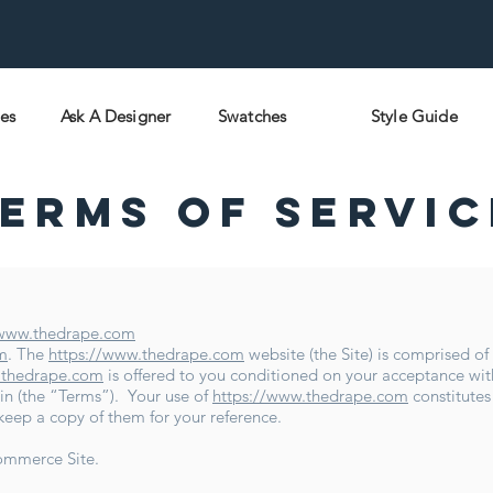
pes
Ask A Designer
Swatches
Style Guide
erms Of Servic
/www.thedrape.com
m
. The
https://www.thedrape.com
website (the Site) is comprised o
.thedrape.com
is offered to you conditioned on your acceptance wit
in (the “Terms”). Your use of
https://www.thedrape.com
constitutes
 keep a copy of them for your reference.
ommerce Site.