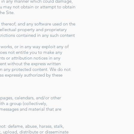
ite in any manner which could damage,
You may not obtain or attempt to obtain
he Site.
on thereof, and any software used on the
tellectual property and proprietary
trictions contained in any such content
e works, or in any way exploit any of
 does not entitle you to make any
ts or attribution notices in any
tent without the express written
in any protected content. We do not
 as expressly authorized by these
 pages, calendars, and/or other
h a group (collectively,
messages and material that are
ot: defame, abuse, harass, stalk,
st, upload, distribute or disseminate