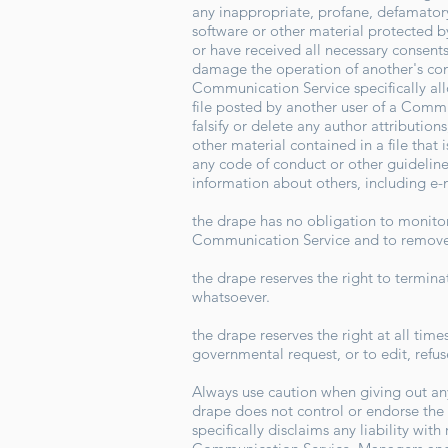
any inappropriate, profane, defamatory,
software or other material protected by 
or have received all necessary consents
damage the operation of another's comp
Communication Service specifically al
file posted by another user of a Commu
falsify or delete any author attribution
other material contained in a file that
any code of conduct or other guideline
information about others, including e-
the drape has no obligation to monito
Communication Service and to remove a
the drape reserves the right to termin
whatsoever.
the drape reserves the right at all time
governmental request, or to edit, refus
Always use caution when giving out any
drape does not control or endorse the
specifically disclaims any liability wi