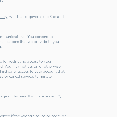
it.
olicy
, which also governs the Site and
 communications. You consent to
munications that we provide to you
g.
 for restricting access to your
ord. You may not assign or otherwise
hird party access to your account that
se or cancel service, terminate
age of thirteen. If you are under 18,
ted if the wrong size, color, style, or