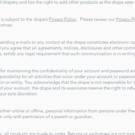
 drapery and has the right to add other products as the drape sees f
is subject to the drape’s
Privacy Policy
. Please review our
Privacy P
actices.
sending e-mails to any contact at the drape constitutes electronic
 you agree that all agreements, notices, disclosures and other com
te, satisfy any legal requirement that such communication is in writin
e for maintaining the confidentiality of your account and password and
onsibility for all activities that occur under your account or passw
on or entity. You acknowledge that the drape is not responsible for t
f your account. the drape and its associates reserve the right to refu
 our sole discretion.
ither online or offline, personal information from persons under the 
om
only with permission of a parent or guardian.
 all products are made to order. Returns or exchanges are not suppor