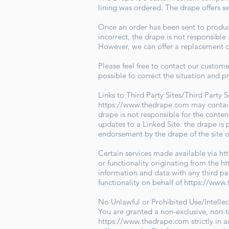
lining was ordered. The drape offers s
Once an order has been sent to producti
incorrect, the drape is not responsibl
However, we can offer a replacement or
Please feel free to contact our custom
possible to correct the situation and p
Links to Third Party Sites/Third Party 
https://www.thedrape.com
may contain
drape is not responsible for the conten
updates to a Linked Site. the drape is 
endorsement by the drape of the site o
Certain services made available via
ht
or functionality originating from the
ht
information and data with any third pa
functionality on behalf of
https://www
No Unlawful or Prohibited Use/Intelle
You are granted a non-exclusive, non-t
https://www.thedrape.com
strictly in 