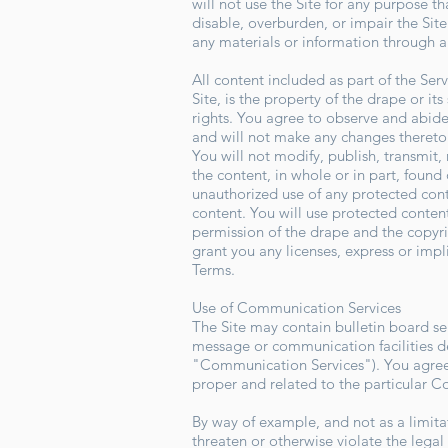
will not use the Site for any purpose 
disable, overburden, or impair the Site
any materials or information through a
All content included as part of the Ser
Site, is the property of the drape or i
rights. You agree to observe and abide 
and will not make any changes theret
You will not modify, publish, transmit, 
the content, in whole or in part, found 
unauthorized use of any protected conten
content. You will use protected content
permission of the drape and the copyr
grant you any licenses, express or impl
Terms.
Use of Communication Services
The Site may contain bulletin board se
message or communication facilities de
"Communication Services"). You agree 
proper and related to the particular 
By way of example, and not as a limita
threaten or otherwise violate the legal 