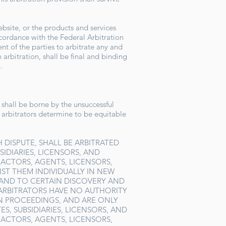
ebsite, or the products and services
ccordance with the Federal Arbitration
nt of the parties to arbitrate any and
arbitration, shall be final and binding
n.
, shall be borne by the unsuccessful
e arbitrators determine to be equitable
 DISPUTE, SHALL BE ARBITRATED
SIDIARIES, LICENSORS, AND
RACTORS, AGENTS, LICENSORS,
ST THEM INDIVIDUALLY IN NEW
, AND TO CERTAIN DISCOVERY AND
 ARBITRATORS HAVE NO AUTHORITY
N PROCEEDINGS, AND ARE ONLY
S, SUBSIDIARIES, LICENSORS, AND
RACTORS, AGENTS, LICENSORS,