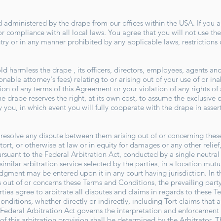
 administered by the drape from our offices within the USA. If you a
or compliance with all local laws. You agree that you will not use t
try or in any manner prohibited by any applicable laws, restrictions
 harmless the drape , its officers, directors, employees, agents and t
nable attorney's fees) relating to or arising out of your use of or inab
on of any terms of this Agreement or your violation of any rights of a
the drape reserves the right, at its own cost, to assume the exclusive
 you, in which event you will fully cooperate with the drape in asse
to resolve any dispute between them arising out of or concerning the
tort, or otherwise at law or in equity for damages or any other relief
ursuant to the Federal Arbitration Act, conducted by a single neutra
similar arbitration service selected by the parties, in a location mut
judgment may be entered upon it in any court having jurisdiction. In t
s out of or concerns these Terms and Conditions, the prevailing party 
ties agree to arbitrate all disputes and claims in regards to these 
onditions, whether directly or indirectly, including Tort claims that 
Federal Arbitration Act governs the interpretation and enforcement o
f this arbitration provision shall be determined by the Arbitrator. Th