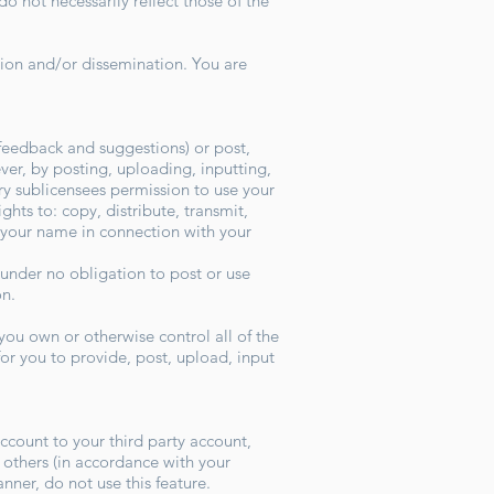
 not necessarily reflect those of the
ion and/or dissemination. You are
feedback and suggestions) or post,
ver, by posting, uploading, inputting,
ry sublicensees permission to use your
ghts to: copy, distribute, transmit,
h your name in connection with your
 under no obligation to post or use
ion.
you own or otherwise control all of the
 for you to provide, post, upload, input
ccount to your third party account,
others (in accordance with your
anner, do not use this feature.