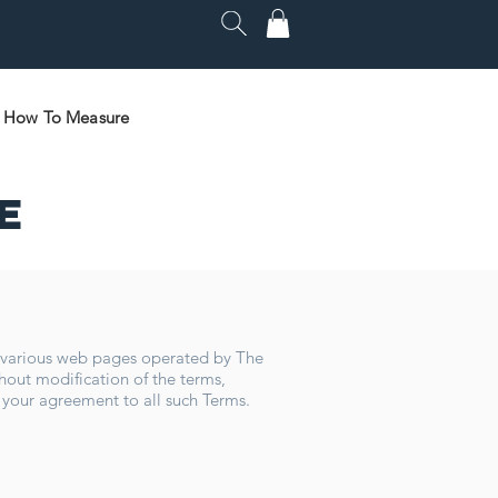
How To Measure
e
f various web pages operated by The
hout modification of the terms,
 your agreement to all such Terms.