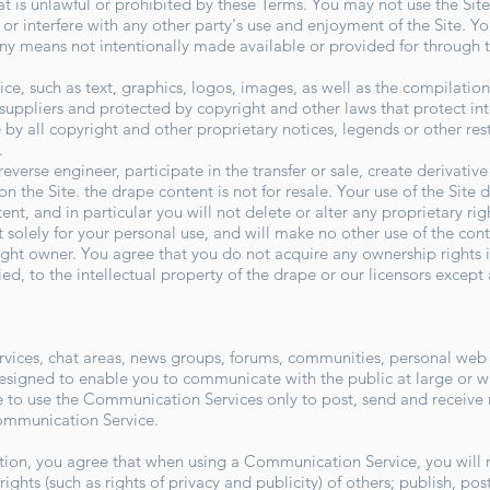
that is unlawful or prohibited by these Terms. You may not use the S
 or interfere with any other party's use and enjoyment of the Site. 
ny means not intentionally made available or provided for through t
vice, such as text, graphics, logos, images, as well as the compilati
ts suppliers and protected by copyright and other laws that protect in
by all copyright and other proprietary notices, legends or other res
o.
reverse engineer, participate in the transfer or sale, create derivativ
on the Site. the drape content is not for resale. Your use of the Site
t, and in particular you will not delete or alter any proprietary righ
 solely for your personal use, and will make no other use of the con
ight owner. You agree that you do not acquire any ownership rights 
ied, to the intellectual property of the drape or our licensors except
rvices, chat areas, news groups, forums, communities, personal web
signed to enable you to communicate with the public at large or wit
to use the Communication Services only to post, send and receive 
Communication Service.
tion, you agree that when using a Communication Service, you will n
rights (such as rights of privacy and publicity) of others; publish, po