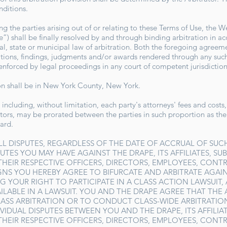
onditions.
 the parties arising out of or relating to these Terms of Use, the W
”) shall be finally resolved by and through binding arbitration in a
al, state or municipal law of arbitration. Both the foregoing agreeme
ations, findings, judgments and/or awards rendered through any such 
 enforced by legal proceedings in any court of competent jurisdictio
ion shall be in New York County, New York.
 including, without limitation, each party's attorneys' fees and costs
trators, may be prorated between the parties in such proportion as th
ward.
LL DISPUTES, REGARDLESS OF THE DATE OF ACCRUAL OF SUCH
UTES YOU MAY HAVE AGAINST THE DRAPE, ITS AFFILIATES, SUB
 THEIR RESPECTIVE OFFICERS, DIRECTORS, EMPLOYEES, CONT
GNS YOU HEREBY AGREE TO BIFURCATE AND ARBITRATE AGAIN
G YOUR RIGHT TO PARTICIPATE IN A CLASS ACTION LAWSUIT
ILABLE IN A LAWSUIT. YOU AND THE DRAPE AGREE THAT THE
ASS ARBITRATION OR TO CONDUCT CLASS-WIDE ARBITRATIO
IDUAL DISPUTES BETWEEN YOU AND THE DRAPE, ITS AFFILIATE
 THEIR RESPECTIVE OFFICERS, DIRECTORS, EMPLOYEES, CONT