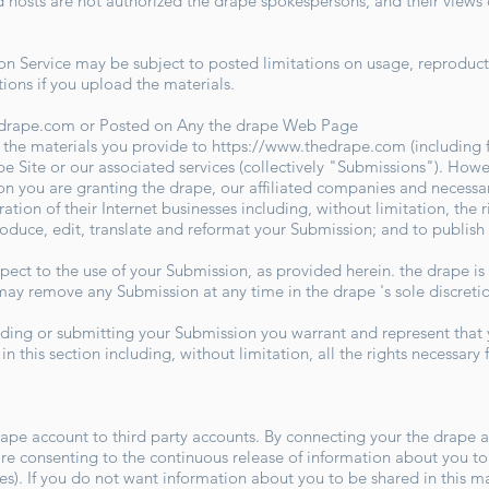
sts are not authorized the drape spokespersons, and their views do
 Service may be subject to posted limitations on usage, reproduct
tions if you upload the materials.
edrape.com
or Posted on Any the drape Web Page
 the materials you provide to
https://www.thedrape.com
(including 
e Site or our associated services (collectively "Submissions"). Howe
n you are granting the drape, our affiliated companies and necessa
ion of their Internet businesses including, without limitation, the ri
produce, edit, translate and reformat your Submission; and to publis
ect to the use of your Submission, as provided herein. the drape is
y remove any Submission at any time in the drape 's sole discret
iding or submitting your Submission you warrant and represent that 
n this section including, without limitation, all the rights necessary
rape account to third party accounts. By connecting your the drape a
e consenting to the continuous release of information about you to 
ites). If you do not want information about you to be shared in this m