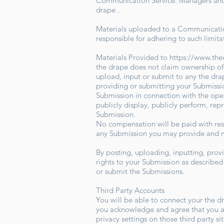
Communication Service. Managers and ho
drape .
Materials uploaded to a Communication
responsible for adhering to such limita
Materials Provided to
https://www.th
the drape does not claim ownership of
upload, input or submit to any the drap
providing or submitting your Submissio
Submission in connection with the operat
publicly display, publicly perform, re
Submission.
No compensation will be paid with resp
any Submission you may provide and ma
By posting, uploading, inputting, prov
rights to your Submission as described i
or submit the Submissions.
Third Party Accounts
You will be able to connect your the d
you acknowledge and agree that you ar
privacy settings on those third party s