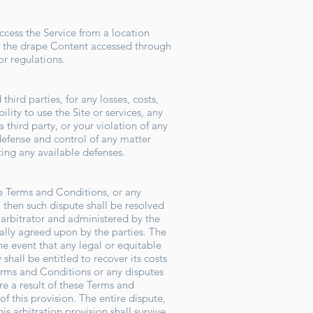
ccess the Service from a location
he the drape Content accessed through
 or regulations.
hird parties, for any losses, costs,
ility to use the Site or services, any
 third party, or your violation of any
 defense and control of any matter
rting any available defenses.
se Terms and Conditions, or any
, then such dispute shall be resolved
l arbitrator and administered by the
ually agreed upon by the parties. The
he event that any legal or equitable
shall be entitled to recover its costs
Terms and Conditions or any disputes
are a result of these Terms and
f this provision. The entire dispute,
is arbitration provision shall survive