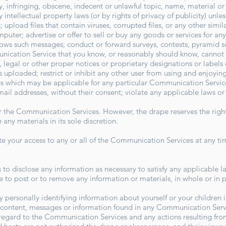
 infringing, obscene, indecent or unlawful topic, name, material or 
intellectual property laws (or by rights of privacy of publicity) unle
; upload files that contain viruses, corrupted files, or any other sim
uter; advertise or offer to sell or buy any goods or services for an
lows such messages; conduct or forward surveys, contests, pyramid 
nication Service that you know, or reasonably should know, cannot b
s, legal or other proper notices or proprietary designations or labels 
 is uploaded; restrict or inhibit any other user from using and enjoy
s which may be applicable for any particular Communication Service
mail addresses, without their consent; violate any applicable laws o
r the Communication Services. However, the drape reserves the right
ny materials in its sole discretion.
ate your access to any or all of the Communication Services at any ti
s to disclose any information as necessary to satisfy any applicable l
e to post or to remove any information or materials, in whole or in pa
 personally identifying information about yourself or your children
 content, messages or information found in any Communication Servi
th regard to the Communication Services and any actions resulting fro