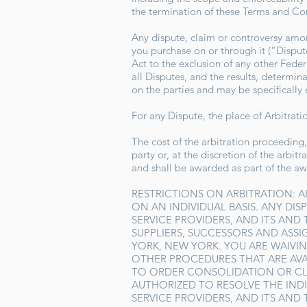
the termination of these Terms and C
Any dispute, claim or controversy among
you purchase on or through it (“Dispute
Act to the exclusion of any other Feder
all Disputes, and the results, determin
on the parties and may be specifically
For any Dispute, the place of Arbitrat
The cost of the arbitration proceeding,
party or, at the discretion of the arbi
and shall be awarded as part of the a
RESTRICTIONS ON ARBITRATION: A
ON AN INDIVIDUAL BASIS. ANY DISP
SERVICE PROVIDERS, AND ITS AND
SUPPLIERS, SUCCESSORS AND ASSI
YORK, NEW YORK. YOU ARE WAIVIN
OTHER PROCEDURES THAT ARE AVA
TO ORDER CONSOLIDATION OR CL
AUTHORIZED TO RESOLVE THE INDIV
SERVICE PROVIDERS, AND ITS AND