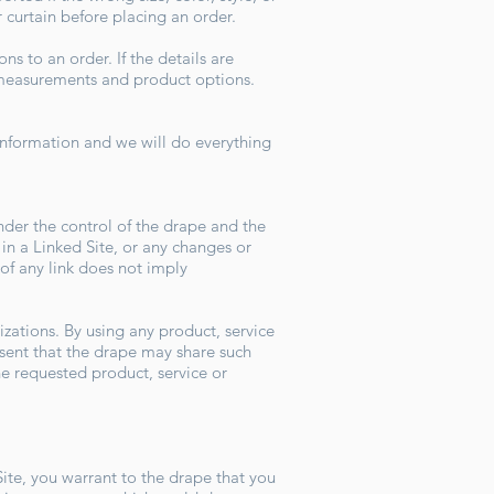
r curtain before placing an order.
s to an order. If the details are
ll measurements and product options.
t.
 information and we will do everything
nder the control of the drape and the
 in a Linked Site, or any changes or
 of any link does not imply
izations. By using any product, service
nt that the drape may share such
he requested product, service or
Site, you warrant to the drape that you