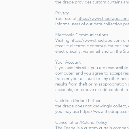
the drape provides custom curtains and
Privacy
Your use of
https://www.thedrape.com
informs users of our data collection pr
Electronic Communications
Visiting
https://www.thedrape.com
or 
receive electronic communications and
electronically, via email and on the Si
Your Account
If you use this site, you are responsibl
computer, and you agree to accept resp
transfer your account to any other pers
results from theft or misappropriation o
accounts, or remove or edit content in
Children Under Thirteen
the drape does not knowingly collect, e
you may use
https://www.thedrape.c
Cancellation/Refund Policy
The Drape is a custom curtain company,