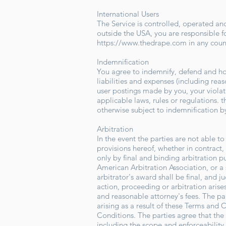
International Users
The Service is controlled, operated and
outside the USA, you are responsible f
https://www.thedrape.com
in any coun
Indemnification
You agree to indemnify, defend and hold
liabilities and expenses (including reaso
user postings made by you, your violati
applicable laws, rules or regulations. 
otherwise subject to indemnification by
Arbitration
In the event the parties are not able 
provisions hereof, whether in contract, 
only by final and binding arbitration p
American Arbitration Association, or a 
arbitrator's award shall be final, and 
action, proceeding or arbitration arise
and reasonable attorney's fees. The par
arising as a result of these Terms and C
Conditions. The parties agree that the 
including the scope and enforceability o