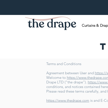
Curtains & Dra
T
Terms and Conditions
Agreement between User and
https:/
Welcome to
https://www.thedrape.co
Drape LTD (“the drape”).
https://www
conditions, and notices contained here
Please read these terms carefully, and
https://www.thedrape.com
is and E-C