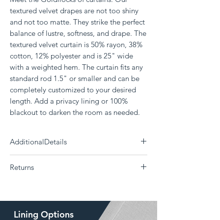
textured velvet drapes are not too shiny
and not too matte. They strike the perfect
balance of lustre, softness, and drape. The
textured velvet curtain is 50% rayon, 38%
cotton, 12% polyester and is 25" wide
with a weighted hem. The curtain fits any
standard rod 1.5" or smaller and can be
completely customized to your desired
length. Add a privacy lining or 100%
blackout to darken the room as needed.
AdditionalDetails
Need a differnt size?
Click Here
Returns
Each panel measures 25" wide
50% Rayon, 38% Cotton, 12% Polyester
The Drape is a custom curtain company and all
Delivery 14 - 30 days (Choose your shipping
products are made to order. Returns or
option)
exchanges are not supported if the
Dry Clean Only
Lining Options
wrong size, color, style, or lining was ordered.
Weighted bottom hem