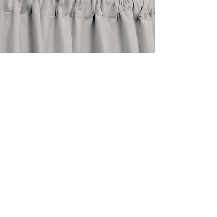
stay in touch
@shopthedrape
need help?
email an expert at
info@thedrape.com
SHOP
ACCOUNT
ABOUT
Shop Curtains
Blog
Search
FAQ
Style Guide
About Us
How To
Return Policy
Measure
Care Guide