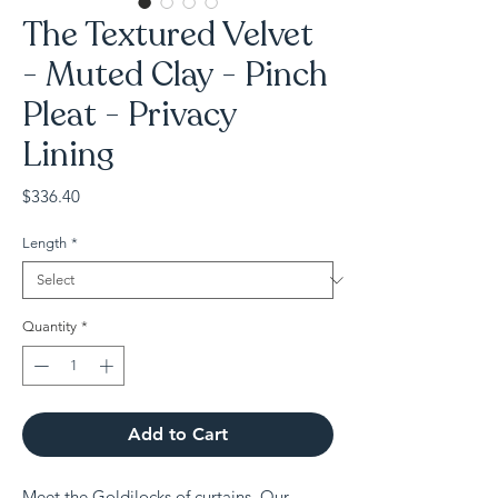
The Textured Velvet
- Muted Clay - Pinch
Pleat - Privacy
Lining
Price
$336.40
Length
*
Quantity
*
Add to Cart
Meet the Goldilocks of curtains. Our