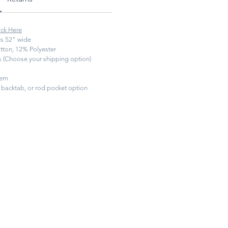
ick Here
s 52" wide
ton, 12% Polyester
ys (Choose your shipping option)
hem
backtab, or rod pocket option