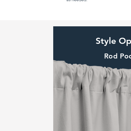
Style Op
Rod Po