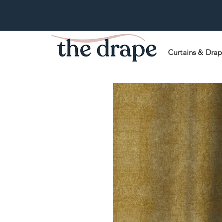
Curtains & Dra