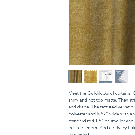
Meet the Goldilocks of curtains. 
shiny and not too matte. They stri
and drape. The textured velvet c
polyester and is 52" wide with a 
standard rod 1.5" or smaller and
desired length. Add a privacy li
as needed.