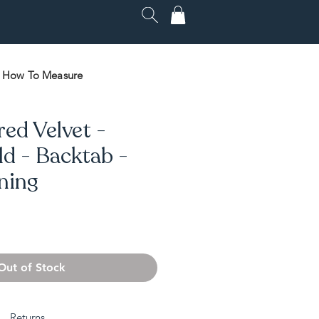
How To Measure
red Velvet -
d - Backtab -
ining
Out of Stock
Returns