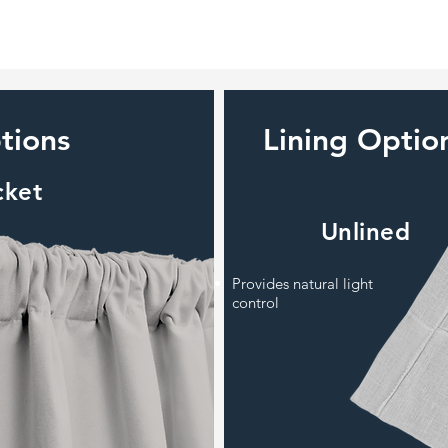
tions
Lining Optio
cket
Unlined
Provides natural light
control