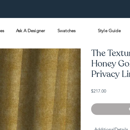
pes
Ask A Designer
Swatches
Style Guide
The Textu
Honey Gol
Privacy L
Price
$217.00
AdditionalDetails