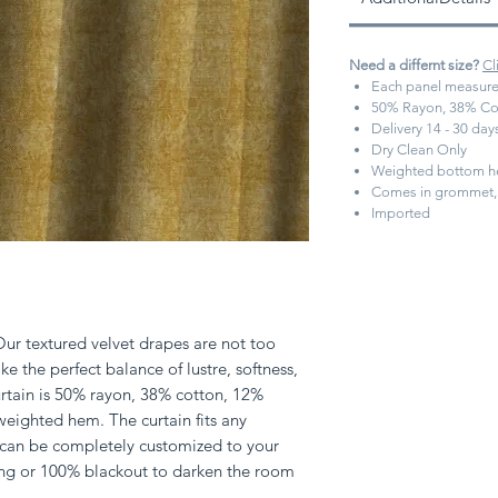
Need a differnt size?
Cl
Each panel measure
50% Rayon, 38% Cot
Delivery 14 - 30 da
Dry Clean Only
Weighted bottom 
Comes in grommet, 
Imported
Our textured velvet drapes are not too
ke the perfect balance of lustre, softness,
urtain is 50% rayon, 38% cotton, 12%
weighted hem. The curtain fits any
 can be completely customized to your
ning or 100% blackout to darken the room