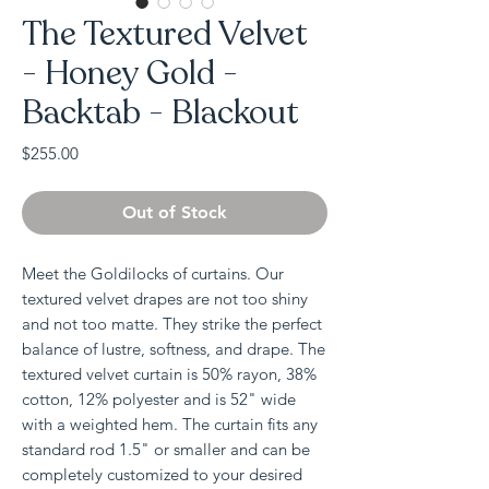
The Textured Velvet
- Honey Gold -
Backtab - Blackout
Price
$255.00
Out of Stock
Meet the Goldilocks of curtains. Our
textured velvet drapes are not too shiny
and not too matte. They strike the perfect
balance of lustre, softness, and drape. The
textured velvet curtain is 50% rayon, 38%
cotton, 12% polyester and is 52" wide
with a weighted hem. The curtain fits any
standard rod 1.5" or smaller and can be
completely customized to your desired