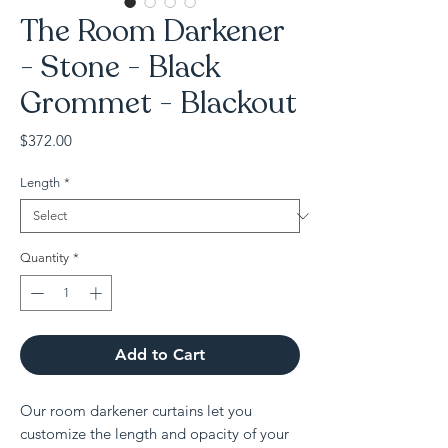
The Room Darkener
- Stone - Black
Grommet - Blackout
Price
$372.00
Length
*
Quantity
*
Add to Cart
Our room darkener curtains let you
customize the length and opacity of your