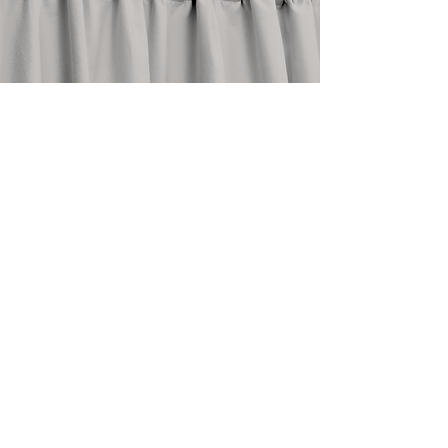
stay in touch
@shopthedrape
need help?
email an expert at
info@thedrape.com
SHOP
ACCOUNT
ABOUT
Shop Curtains
Blog
Search
FAQ
Style Guide
About Us
How To
Return Policy
Measure
Care Guide
Contact Us
Design Trade
My Orders
Commercial