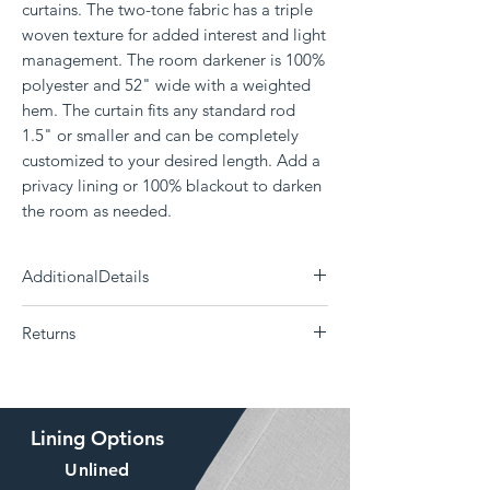
curtains. The two-tone fabric has a triple
woven texture for added interest and light
management. The room darkener is 100%
polyester and 52" wide with a weighted
hem. The curtain fits any standard rod
1.5" or smaller and can be completely
customized to your desired length. Add a
privacy lining or 100% blackout to darken
the room as needed.
AdditionalDetails
Need a differnt size?
Click Here
Returns
Each panel measures 52" wide
100% Polyester
The Drape is a custom curtain company and all
Delivery 14 - 30 days (Choose your shipping
products are made to order. Returns or
option)
exchanges are not supported if the
Machine washable; Tumble dry
Lining Options
wrong size, color, style, or lining was ordered.
Weighted bottom hem
The drape offers
swatches
of our fabrics, free of
Comes in grommet, backtab, or rod pocket
Unlined
charge to help make sure you love your curtain
option