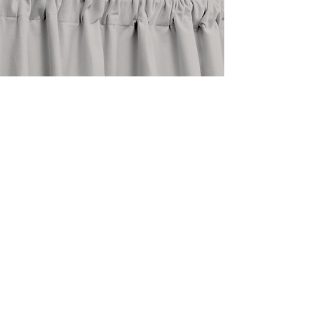
stay in touch
@shopthedrape
need help?
email an expert at
info@thedrape.com
SHOP
ACCOUNT
ABOUT
Shop Curtains
Blog
Search
FAQ
Style Guide
About Us
How To
Return Policy
Measure
Care Guide