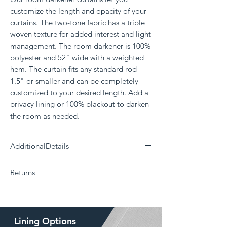
customize the length and opacity of your
curtains. The two-tone fabric has a triple
woven texture for added interest and light
management. The room darkener is 100%
polyester and 52" wide with a weighted
hem. The curtain fits any standard rod
1.5" or smaller and can be completely
customized to your desired length. Add a
privacy lining or 100% blackout to darken
the room as needed.
AdditionalDetails
Need a differnt size?
Click Here
Returns
Each panel measures 52" wide
100% Polyester
The Drape is a custom curtain company and all
Delivery 14 - 30 days (Choose your shipping
products are made to order. Returns or
option)
exchanges are not supported if the
Machine washable; Tumble dry
Lining Options
wrong size, color, style, or lining was ordered.
Weighted bottom hem