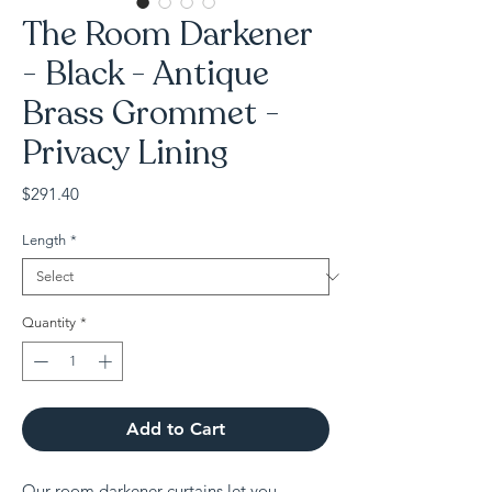
The Room Darkener
- Black - Antique
Brass Grommet -
Privacy Lining
Price
$291.40
Length
*
Quantity
*
Add to Cart
Our room darkener curtains let you