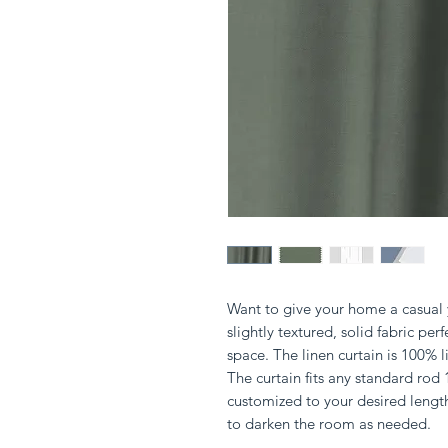
Want to give your home a casual y
slightly textured, solid fabric perf
space. The linen curtain is 100%
The curtain fits any standard rod
customized to your desired lengt
to darken the room as needed.