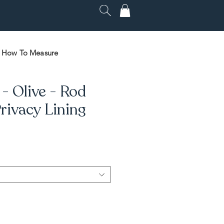
How To Measure
- Olive - Rod
rivacy Lining