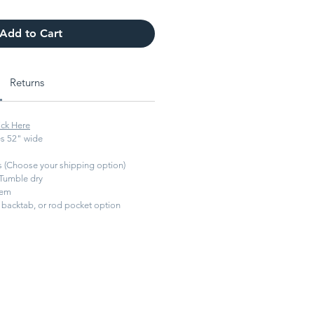
Add to Cart
Returns
ick Here
s 52" wide
ys (Choose your shipping option)
Tumble dry
hem
backtab, or rod pocket option