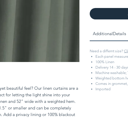
AdditionalDetails
Need a differnt size?
Cl
Each panel measure
100% Linen
Delivery 14 - 30 da
Machine washable; 
Weighted bottom 
Comes in grommet, 
et beautiful feel? Our linen curtains are a
Imported
ect for letting the light shine into your
 linen and 52" wide with a weighted hem.
 1.5" or smaller and can be completely
h. Add a privacy lining or 100% blackout