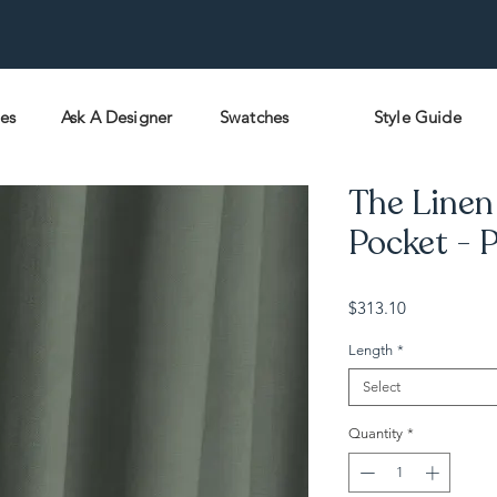
pes
Ask A Designer
Swatches
Style Guide
The Linen 
Pocket - P
Price
$313.10
Length
*
Select
Quantity
*