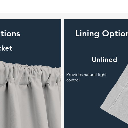
tions
Lining Optio
cket
Unlined
Provides natural light
control