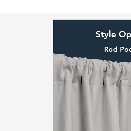
Style Op
Rod Po