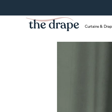
Curtains & Dra