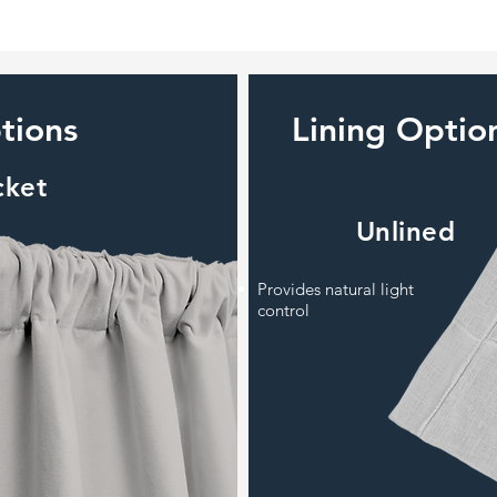
tions
Lining Optio
cket
Unlined
Provides natural light
control