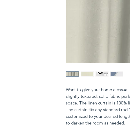
Want to give your home a casual y
slightly textured, solid fabric perf
space. The linen curtain is 100%
The curtain fits any standard rod
customized to your desired lengt
to darken the room as needed.