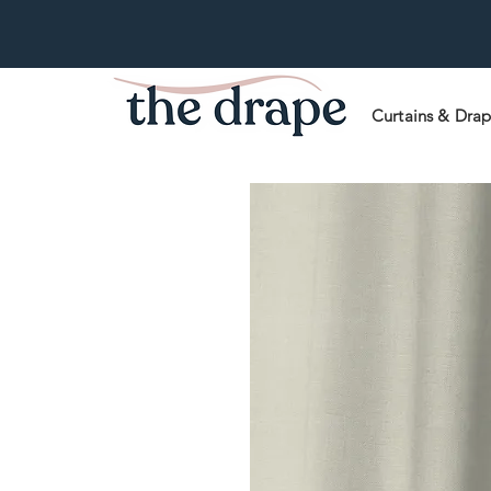
Curtains & Dra