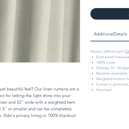
AdditionalDetails
Need a differnt size?
Cl
Each panel measure
100% Linen
Delivery 14 - 30 da
Machine washable; 
Weighted bottom 
Comes in grommet, 
et beautiful feel? Our linen curtains are a
Imported
ect for letting the light shine into your
 linen and 52" wide with a weighted hem.
 1.5" or smaller and can be completely
h. Add a privacy lining or 100% blackout