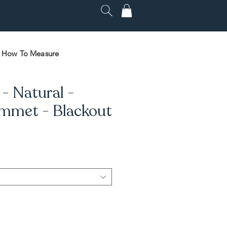
How To Measure
- Natural -
mmet - Blackout