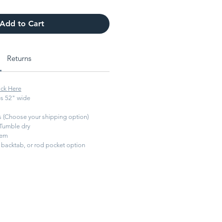
Add to Cart
Returns
ick Here
s 52" wide
ys (Choose your shipping option)
Tumble dry
hem
backtab, or rod pocket option