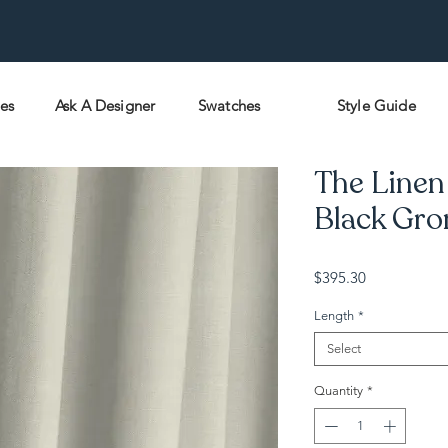
pes
Ask A Designer
Swatches
Style Guide
The Linen 
Black Gro
Price
$395.30
Length
*
Select
Quantity
*