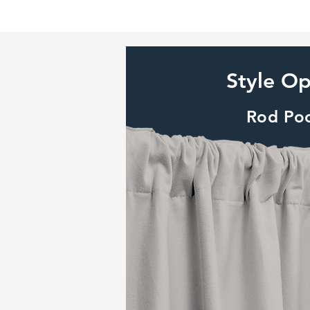
Style Op
Rod Po