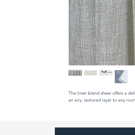
The linen blend sheer offers a del
an airy, textured layer to any roo