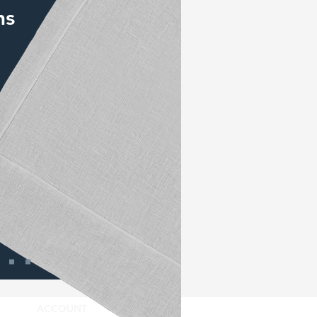
ns
ACCOUNT