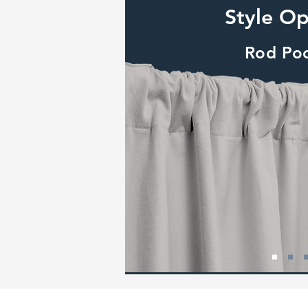
Style Op
Rod Po