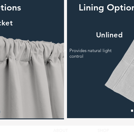
tions
Lining Optio
cket
Unlined
Provides natural light
control
ABOUT
SHOP