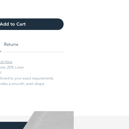
Add to Cart
Returns
ick Here
ter, 20% Linen
l
ilored to your exact requirements
ides a smooth, even drape