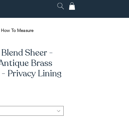
How To Measure
 Blend Sheer -
 Antique Brass
 Privacy Lining