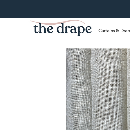
Curtains & Dra