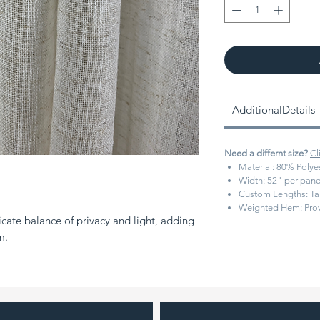
AdditionalDetails
Need a differnt size?
Cl
Material:
80% Polyes
Width:
52" per pane
Custom Lengths:
Ta
Weighted Hem:
Prov
icate balance of privacy and light, adding
m.