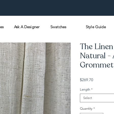
pes
Ask A Designer
Swatches
Style Guide
The Linen
Natural -
Grommet -
Price
$269.70
Length
*
Select
Quantity
*