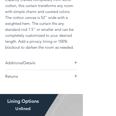
cotton, this curtain transforms any room
with simple charm and curated colors.
The cotton canvas is 52" wide with a
weighted hem. The curtain fits any
standard rod 1.5" or smaller and can be
completely customized to your desired
length. Add a privacy lining or 100%
blackout to darken the room as needed.
AdditionalDetails
Need a differnt size?
Click Here
Returns
Each panel measures 52" wide
100% Cotton
The Drape is a custom curtain company and all
Delivery 14 - 30 days (Choose your shipping
products are made to order. Returns or
option)
exchanges are not supported if the
Machine washable; Tumble dry
Lining Options
wrong size, color, style, or lining was ordered.
Weighted bottom hem
The drape offers
swatches
of our fabrics, free of
Comes in grommet, backtab, or rod pocket
Unlined
charge to help make sure you love your curtain
option
before placing an order.