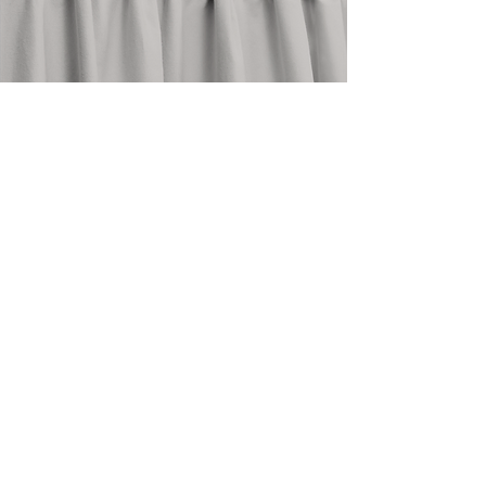
stay in touch
@shopthedrape
need help?
email an expert at
info@thedrape.com
SHOP
ACCOUNT
ABOUT
Shop Curtains
Blog
Search
FAQ
Style Guide
About Us
How To
Return Policy
Measure
Care Guide
Contact Us
Design Trade
My Orders
Commercial
My Account