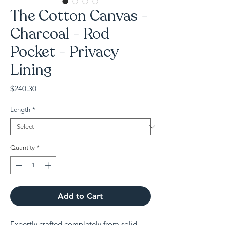
The Cotton Canvas -
Charcoal - Rod
Pocket - Privacy
Lining
Price
$240.30
Length
*
Quantity
*
Add to Cart
Expertly crafted completely from solid