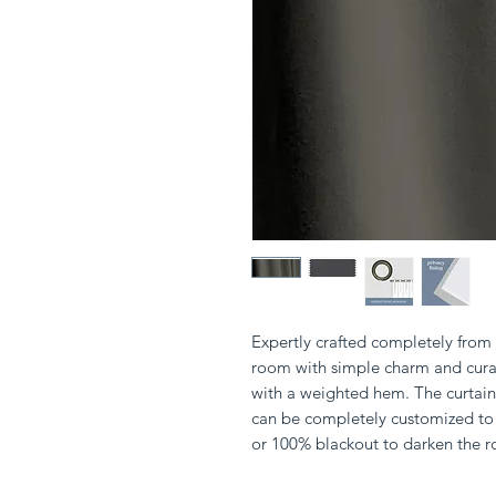
Expertly crafted completely from s
room with simple charm and curat
with a weighted hem. The curtain 
can be completely customized to 
or 100% blackout to darken the 