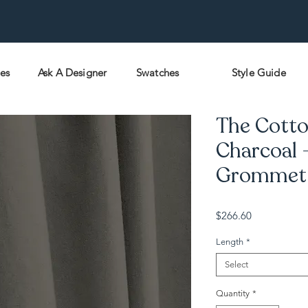
pes
Ask A Designer
Swatches
Style Guide
The Cotto
Charcoal 
Grommet -
Price
$266.60
Length
*
Select
Quantity
*