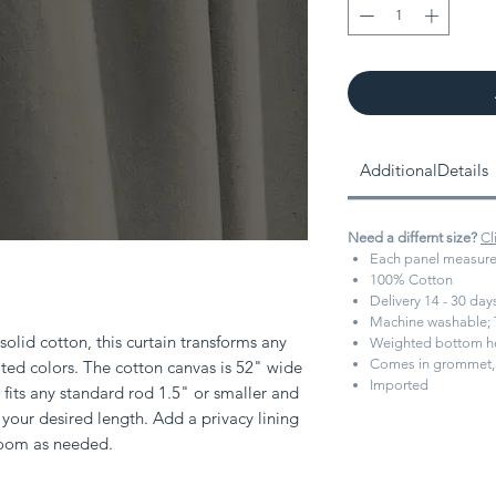
AdditionalDetails
Need a differnt size?
Cl
Each panel measure
100% Cotton
Delivery 14 - 30 da
Machine washable; 
olid cotton, this curtain transforms any
Weighted bottom 
Comes in grommet, 
ed colors. The cotton canvas is 52" wide
Imported
fits any standard rod 1.5" or smaller and
your desired length. Add a privacy lining
room as needed.