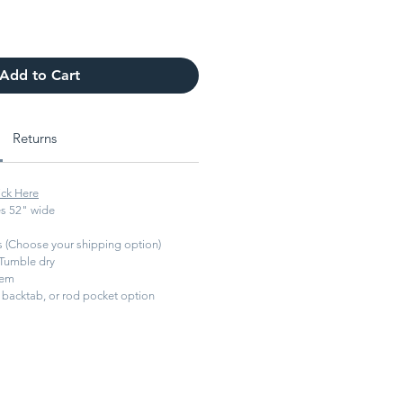
Add to Cart
Returns
ick Here
s 52" wide
ys (Choose your shipping option)
Tumble dry
hem
backtab, or rod pocket option