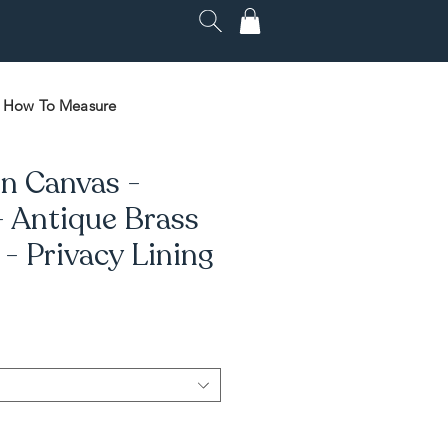
How To Measure
n Canvas -
- Antique Brass
 Privacy Lining