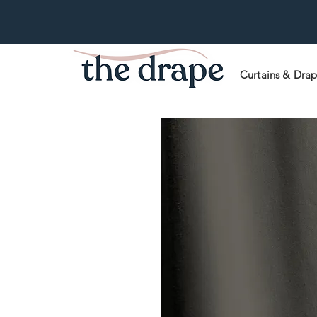
Curtains & Dra