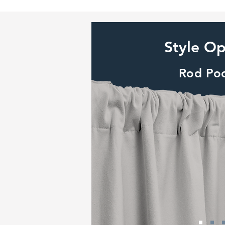
Style Op
Rod Po