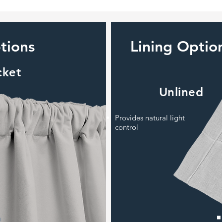
tions
Lining Optio
cket
Unlined
Provides natural light
control